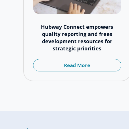
Hubway Connect empowers
quality reporting and frees
development resources for
strategic priorities
Read More