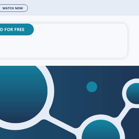
WATCH NOW
D FOR FREE