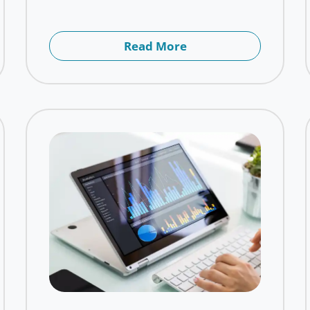
Read More