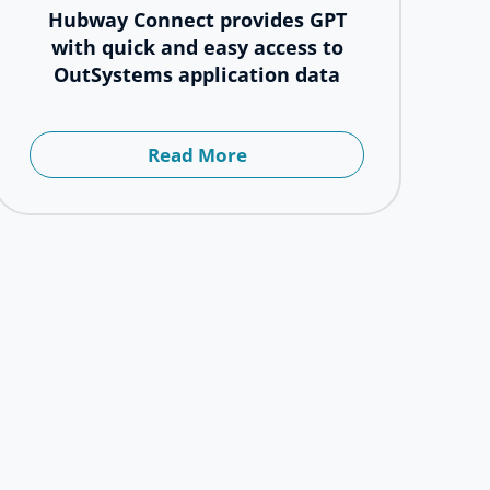
Hubway Connect provides GPT
with quick and easy access to
OutSystems application data
Read More