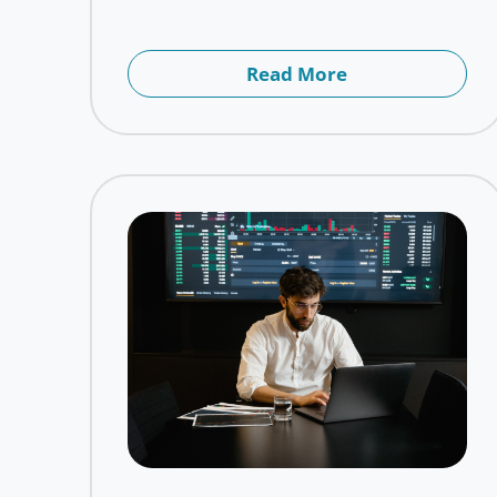
Read More