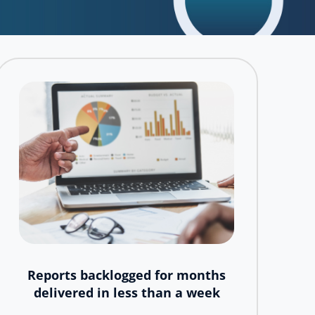
Reports backlogged for months
delivered in less than a week