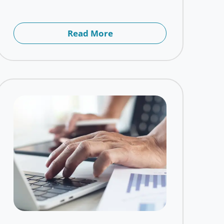
Read More