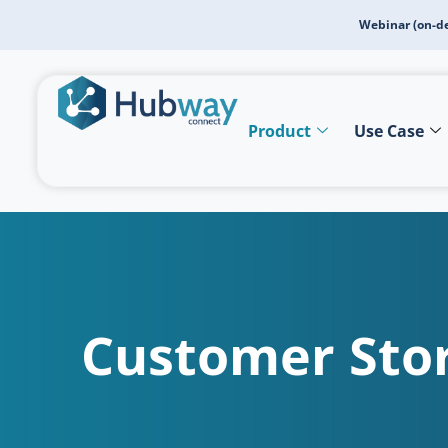
Webinar (on-d
Product
Use Case
Customer Stor