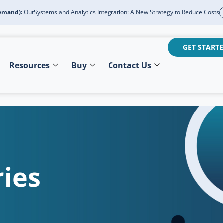
emand):
OutSystems and Analytics Integration: A New Strategy to Reduce Costs
GET STARTE
Resources
Buy
Contact Us
ies