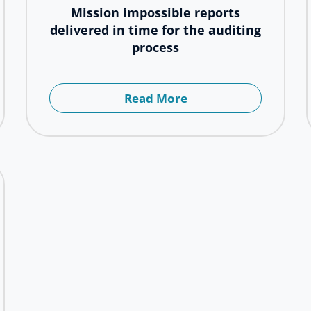
Mission impossible reports
delivered in time for the auditing
process
Read More