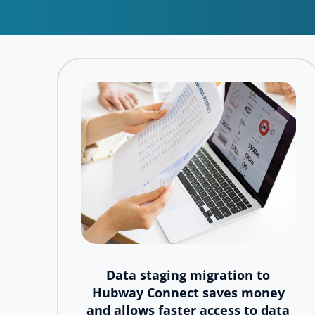
Data staging migration to
Hubway Connect saves money
and allows faster access to data