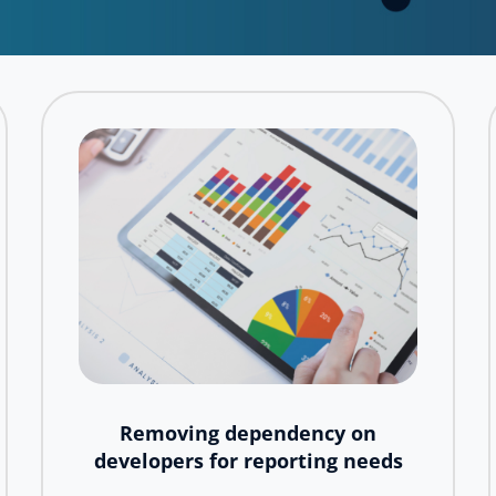
Removing dependency on
developers for reporting needs