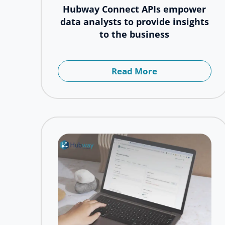
Hubway Connect APIs empower
data analysts to provide insights
to the business
Read More