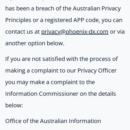
has been a breach of the Australian Privacy
Principles or a registered APP code, you can
contact us at
privacy@phoenix-dx.com
or via
another option below.
If you are not satisfied with the process of
making a complaint to our Privacy Officer
you may make a complaint to the
Information Commissioner on the details
below:
Office of the Australian Information