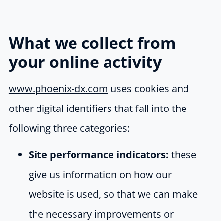
What we collect from
your online activity
www.phoenix-dx.com
uses cookies and
other digital identifiers that fall into the
following three categories:
Site performance indicators:
these
give us information on how our
website is used, so that we can make
the necessary improvements or