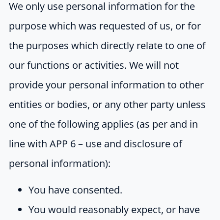
We only use personal information for the
purpose which was requested of us, or for
the purposes which directly relate to one of
our functions or activities. We will not
provide your personal information to other
entities or bodies, or any other party unless
one of the following applies (as per and in
line with APP 6 – use and disclosure of
personal information):
You have consented.
You would reasonably expect, or have