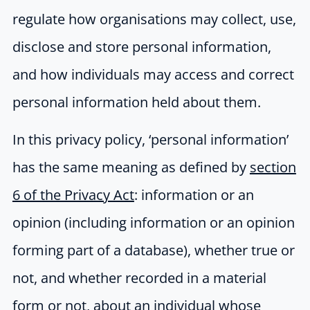
regulate how organisations may collect, use,
disclose and store personal information,
and how individuals may access and correct
personal information held about them.
In this privacy policy, ‘personal information’
has the same meaning as defined by
section
6 of the Privacy Act
: information or an
opinion (including information or an opinion
forming part of a database), whether true or
not, and whether recorded in a material
form or not, about an individual whose