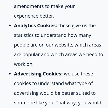
amendments to make your
experience better.
Analytics Cookies:
these give us the
statistics to understand how many
people are on our website, which areas
are popular and which areas we need to
work on.
Advertising Cookies:
we use these
cookies to understand what type of
advertising would be better suited to
someone like you. That way, you would