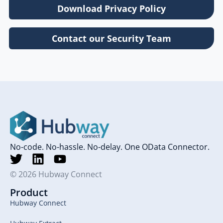
Download Privacy Policy
Contact our Security Team
No-code. No-hassle. No-delay. One OData Connector.
© 2026 Hubway Connect
Product
Hubway Connect