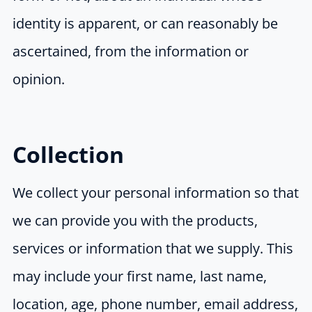
identity is apparent, or can reasonably be
ascertained, from the information or
opinion.
Collection
We collect your personal information so that
we can provide you with the products,
services or information that we supply. This
may include your first name, last name,
location, age, phone number, email address,