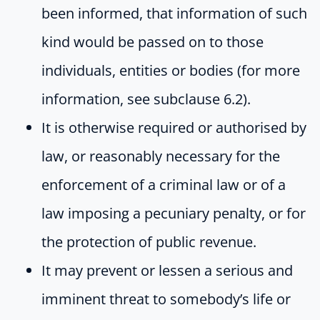
been informed, that information of such
kind would be passed on to those
individuals, entities or bodies (for more
information, see subclause 6.2).
It is otherwise required or authorised by
law, or reasonably necessary for the
enforcement of a criminal law or of a
law imposing a pecuniary penalty, or for
the protection of public revenue.
It may prevent or lessen a serious and
imminent threat to somebody’s life or