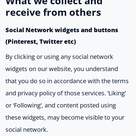
What we collect and
receive from others
Social Network widgets and buttons
(Pinterest, Twitter etc)
By clicking or using any social network
widgets on our website, you understand
that you do so in accordance with the terms
and privacy policy of those services. ‘Liking’
or ‘Following’, and content posted using
these widgets, may become visible to your
social network.