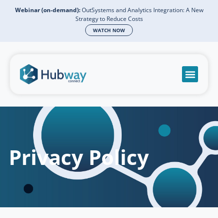
Webinar (on-demand):
OutSystems and Analytics Integration: A New
Strategy to Reduce Costs
WATCH NOW
Become a partn
Book a meeti
Send a mess
Product Suppo
Privacy Policy