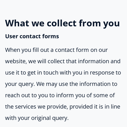
What we collect from you
User contact forms
When you fill out a contact form on our
website, we will collect that information and
use it to get in touch with you in response to
your query. We may use the information to
reach out to you to inform you of some of
the services we provide, provided it is in line
with your original query.