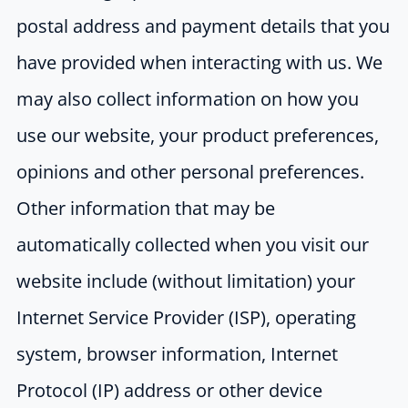
postal address and payment details that you
have provided when interacting with us. We
may also collect information on how you
use our website, your product preferences,
opinions and other personal preferences.
Other information that may be
automatically collected when you visit our
website include (without limitation) your
Internet Service Provider (ISP), operating
system, browser information, Internet
Protocol (IP) address or other device