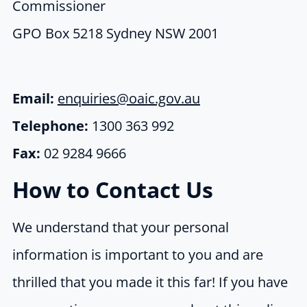
Commissioner
GPO Box 5218 Sydney NSW 2001
Email:
enquiries@oaic.gov.au
Telephone:
1300 363 992
Fax:
02 9284 9666
How to Contact Us
We understand that your personal
information is important to you and are
thrilled that you made it this far! If you have