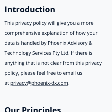
Introduction
This privacy policy will give you a more
comprehensive explanation of how your
data is handled by Phoenix Advisory &
Technology Services Pty Ltd. If there is
anything that is not clear from this privacy
policy, please feel free to email us
at
privacy@phoenix-dx.com
.
Our Principles