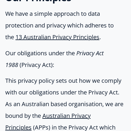
We have a simple approach to data
protection and privacy which adheres to
the
13 Australian Privacy Principles
.
Our obligations under the
Privacy Act
1988
(Privacy Act):
This privacy policy sets out how we comply
with our obligations under the Privacy Act.
As an Australian based organisation, we are
bound by the
Australian Privacy
Principles
(APPs) in the Privacy Act which