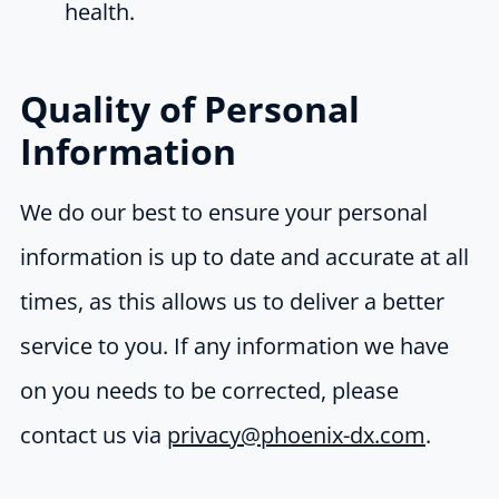
health.
Quality of Personal
Information
We do our best to ensure your personal
information is up to date and accurate at all
times, as this allows us to deliver a better
service to you. If any information we have
on you needs to be corrected, please
contact us via
privacy@phoenix-dx.com
.