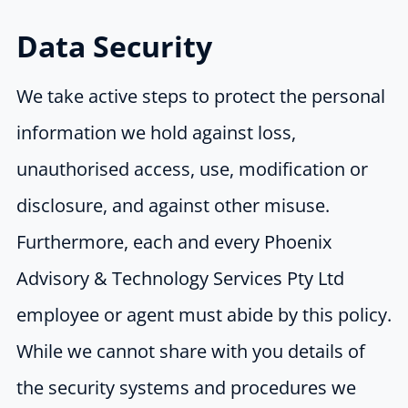
Data Security
We take active steps to protect the personal
information we hold against loss,
unauthorised access, use, modification or
disclosure, and against other misuse.
Furthermore, each and every Phoenix
Advisory & Technology Services Pty Ltd
employee or agent must abide by this policy.
While we cannot share with you details of
the security systems and procedures we