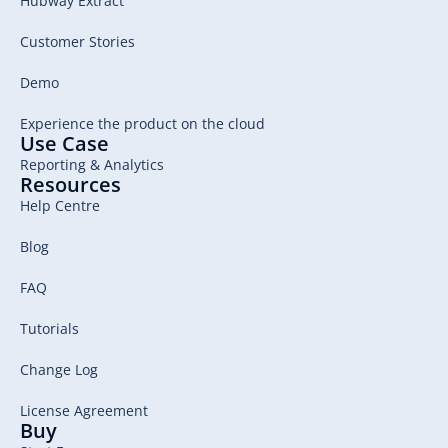
Hubway Extract
Customer Stories
Demo
Experience the product on the cloud
Use Case
Reporting & Analytics
Resources
Help Centre
Blog
FAQ
Tutorials
Change Log
License Agreement
Buy