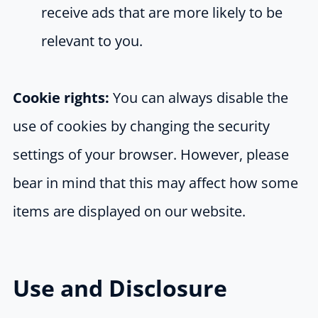
receive ads that are more likely to be
relevant to you.
Cookie rights:
You can always disable the
use of cookies by changing the security
settings of your browser. However, please
bear in mind that this may affect how some
items are displayed on our website.
Use and Disclosure