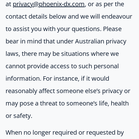
at
privacy@phoenix-dx.com
, or as per the
contact details below and we will endeavour
to assist you with your questions. Please
bear in mind that under Australian privacy
laws, there may be situations where we
cannot provide access to such personal
information. For instance, if it would
reasonably affect someone else’s privacy or
may pose a threat to someone’s life, health
or safety.
When no longer required or requested by