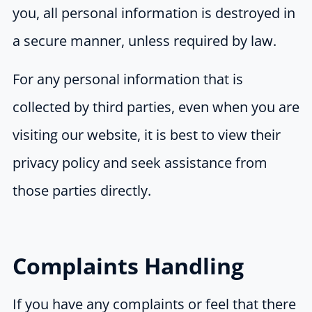
you, all personal information is destroyed in
a secure manner, unless required by law.
For any personal information that is
collected by third parties, even when you are
visiting our website, it is best to view their
privacy policy and seek assistance from
those parties directly.
Complaints Handling
If you have any complaints or feel that there