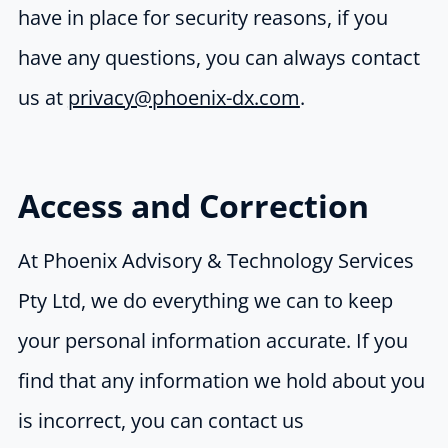
have in place for security reasons, if you
have any questions, you can always contact
us at
privacy@phoenix-dx.com
.
Access and Correction
At Phoenix Advisory & Technology Services
Pty Ltd, we do everything we can to keep
your personal information accurate. If you
find that any information we hold about you
is incorrect, you can contact us