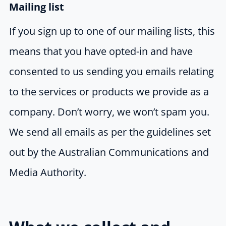
Mailing list
If you sign up to one of our mailing lists, this
means that you have opted-in and have
consented to us sending you emails relating
to the services or products we provide as a
company. Don’t worry, we won’t spam you.
We send all emails as per the guidelines set
out by the Australian Communications and
Media Authority.