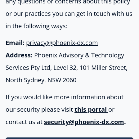
any questions or concerns about this policy
or our practices you can get in touch with us
in the following ways:
Email:
privacy@phoenix-dx.com
Address:
Phoenix Advisory & Technology
Services Pty Ltd,
Level 32,
101 Miller Street,
North Sydney, NSW 2060
If you would like more information about
our security please visit
this portal
or
contact us at
security@phoenix-dx.com
.