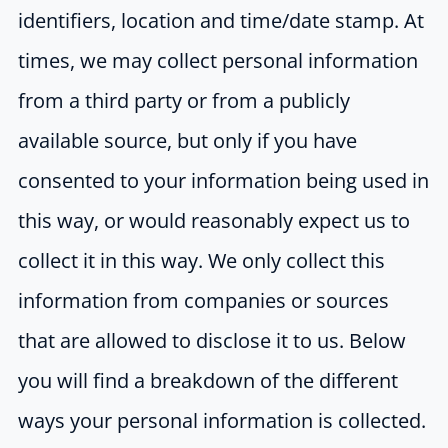
identifiers, location and time/date stamp. At
times, we may collect personal information
from a third party or from a publicly
available source, but only if you have
consented to your information being used in
this way, or would reasonably expect us to
collect it in this way. We only collect this
information from companies or sources
that are allowed to disclose it to us. Below
you will find a breakdown of the different
ways your personal information is collected.