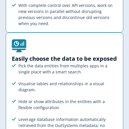
With complete control over API versions, work on
new versions in parallel without disrupting
previous versions and discontinue old versions
when you need.
Easily choose the data to be exposed​
Pick the data entities from multiples apps in a
single place with a smart search.
Visualise tables and relationships in a visual
diagram.
Hide or show attributes in the entities with a
flexible configuration.
Leverage database information automatically
retrieved from the OutSystems metadata; no