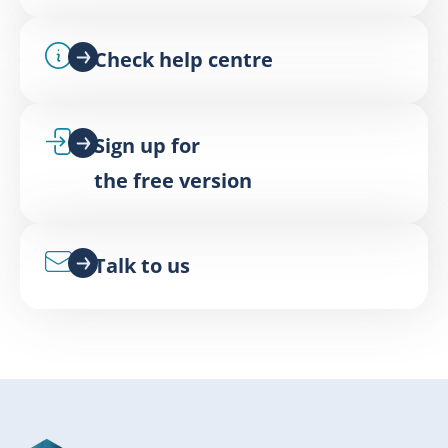
Check help centre
Sign up for
the free version
Talk to us