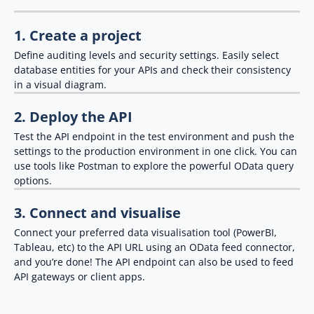
1. Create a project
Define auditing levels and security settings. Easily select
database entities for your APIs and check their consistency
in a visual diagram.
2. Deploy the API
Test the API endpoint in the test environment and push the
settings to the production environment in one click. You can
use tools like Postman to explore the powerful OData query
options.
3. Connect and visualise
Connect your preferred data visualisation tool (PowerBI,
Tableau, etc) to the API URL using an OData feed connector,
and you’re done! The API endpoint can also be used to feed
API gateways or client apps.