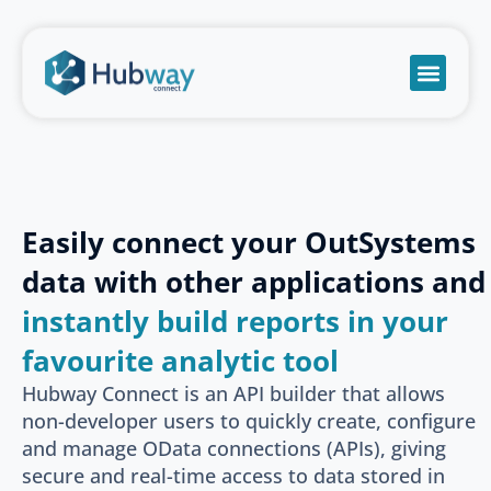
Become a partn
Book a meeti
Send a mess
Product Suppo
Easily connect your OutSystems
data with other applications and
instantly build reports in your
favourite analytic tool
Hubway Connect is an API builder that allows
non-developer users to quickly create, configure
and manage OData connections (APIs), giving
secure and real-time access to data stored in