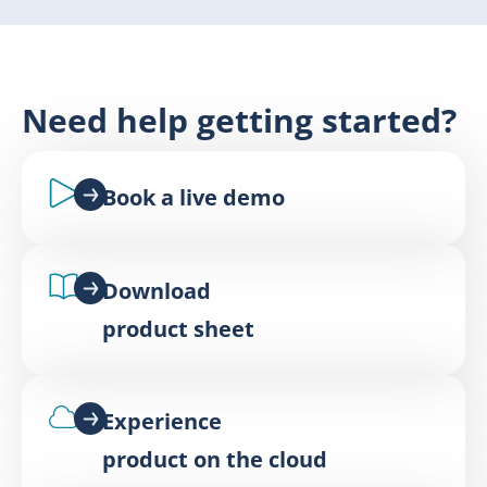
Need help getting started?
Book a live demo
Download
product sheet
Experience
product on the cloud