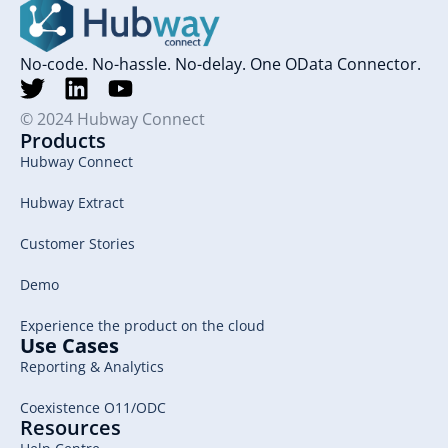
No-code. No-hassle. No-delay. One OData Connector.
© 2024 Hubway Connect
Products
Hubway Connect
Hubway Extract
Customer Stories
Demo
Experience the product on the cloud
Use Cases
Reporting & Analytics
Coexistence O11/ODC
Resources