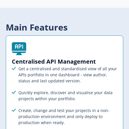
Main Features
Centralised API Management​
Get a centralised and standardised view of all your
APIs portfolio in one dashboard - view author,
status and last updated version.
Quickly explore, discover and visualise your data
projects within your portfolio.
Create, change and test your projects in a non-
production environment and only deploy to
production when ready.