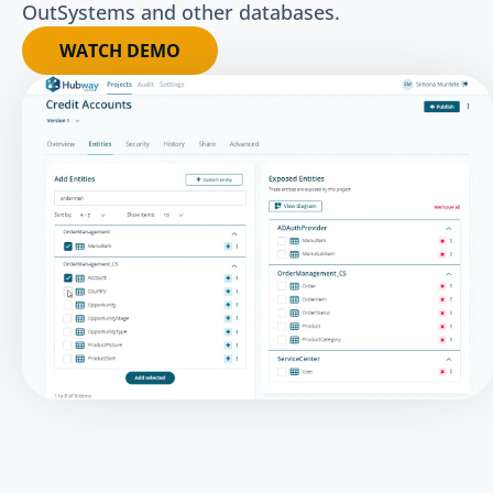
OutSystems and other databases.
WATCH DEMO