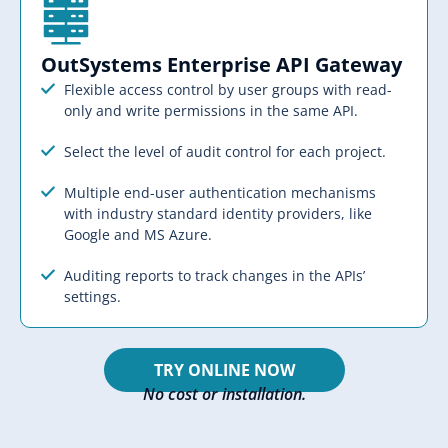
OutSystems Enterprise API Gateway​​
Flexible access control by user groups with read-
only and write permissions in the same API.
Select the level of audit control for each project.
Multiple end-user authentication mechanisms
with industry standard identity providers, like
Google and MS Azure.
Auditing reports to track changes in the APIs’
settings.
TRY ONLINE NOW
No cost or installation.