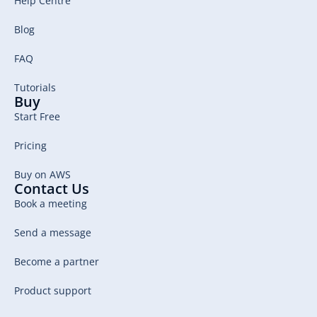
Help Centre
Blog
FAQ
Tutorials
Buy
Start Free
Pricing
Buy on AWS
Contact Us
Book a meeting
Send a message
Become a partner
Product support