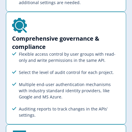
additional settings are needed.
Comprehensive governance &
compliance​​
Flexible access control by user groups with read-
only and write permissions in the same API.
Select the level of audit control for each project.
Multiple end-user authentication mechanisms
with industry standard identity providers, like
Google and MS Azure.
Auditing reports to track changes in the APIs’
settings.