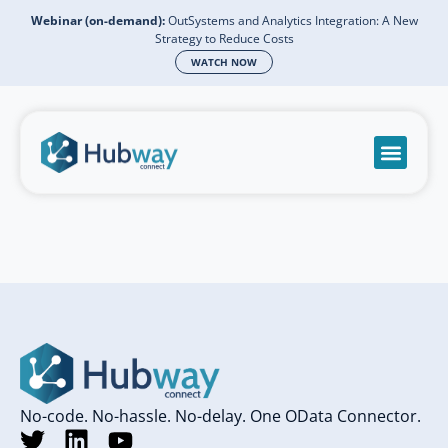
Webinar (on-demand):
OutSystems and Analytics Integration: A New
Strategy to Reduce Costs
WATCH NOW
Become a partn
Book a meeti
Send a mess
Product Suppo
No-code. No-hassle. No-delay. One OData Connector.