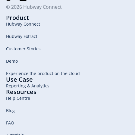
© 2026 Hubway Connect
Product
Hubway Connect
Hubway Extract
Customer Stories
Demo
Experience the product on the cloud
Use Case
Reporting & Analytics
Resources
Help Centre
Blog
FAQ