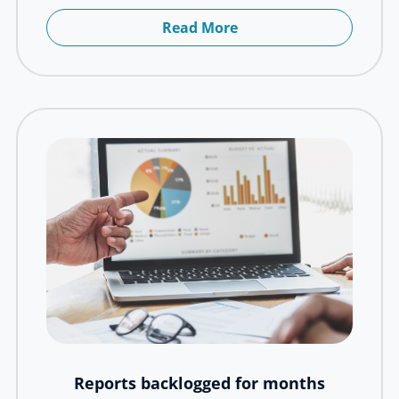
Read More
Reports backlogged for months