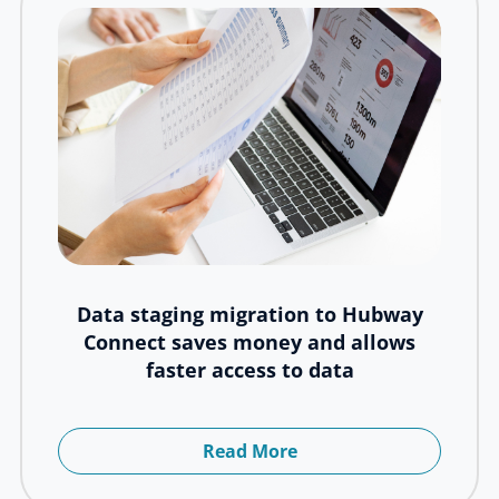
Data staging migration to Hubway
Connect saves money and allows
faster access to data
Read More