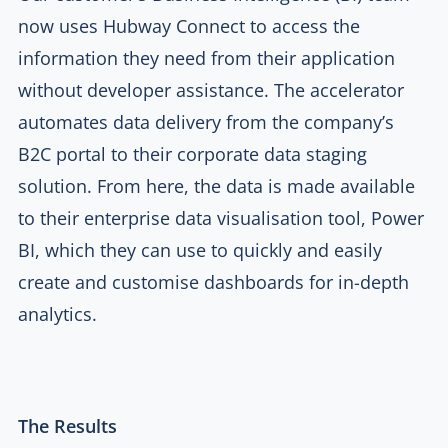
now uses Hubway Connect to access the
information they need from their application
without developer assistance. The accelerator
automates data delivery from the company’s
B2C portal to their corporate data staging
solution. From here, the data is made available
to their enterprise data visualisation tool, Power
BI, which they can use to quickly and easily
create and customise dashboards for in-depth
analytics.
The Results