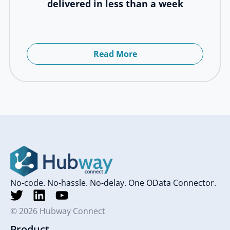
delivered in less than a week
Read More
No-code. No-hassle. No-delay. One OData Connector.
© 2026 Hubway Connect
Product