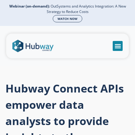
Webinar (on-demand):
OutSystems and Analytics Integration: A New
Strategy to Reduce Costs
WATCH NOW
Become a partn
Book a meeti
Send a mess
Product Suppo
Hubway Connect APIs
empower data
analysts to provide