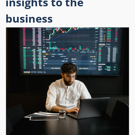
insights to the
business