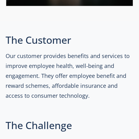
The Customer
Our customer provides benefits and services to
improve employee health, well-being and
engagement. They offer employee benefit and
reward schemes, affordable insurance and
access to consumer technology.
The Challenge