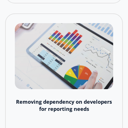
Removing dependency on developers
for reporting needs