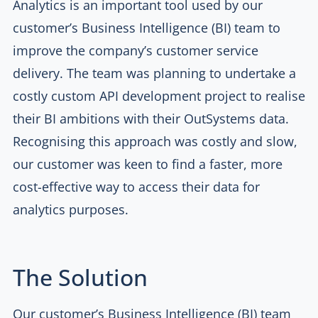
Analytics is an important tool used by our
customer’s Business Intelligence (BI) team to
improve the company’s customer service
delivery. The team was planning to undertake a
costly custom API development project to realise
their BI ambitions with their OutSystems data.
Recognising this approach was costly and slow,
our customer was keen to find a faster, more
cost-effective way to access their data for
analytics purposes.
The Solution
Our customer’s Business Intelligence (BI) team