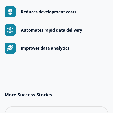
Reduces development costs
Automates rapid data delivery
Improves data analytics
More Success Stories