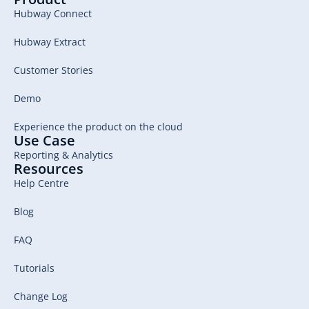
Hubway Connect
Hubway Extract
Customer Stories
Demo
Experience the product on the cloud
Use Case
Reporting & Analytics
Resources
Help Centre
Blog
FAQ
Tutorials
Change Log