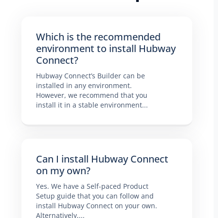
Which is the recommended
environment to install Hubway
Connect?
Hubway Connect’s Builder can be
installed in any environment.
However, we recommend that you
install it in a stable environment...
Can I install Hubway Connect
on my own?
Yes. We have a Self-paced Product
Setup guide that you can follow and
install Hubway Connect on your own.
Alternatively,...