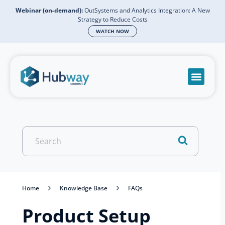
Webinar (on-demand):
OutSystems and Analytics Integration: A New
Strategy to Reduce Costs
WATCH NOW
Become a partn
Book a meeti
Send a mess
Product Suppo
Search
For
Home
Knowledge Base
FAQs
Product Setup