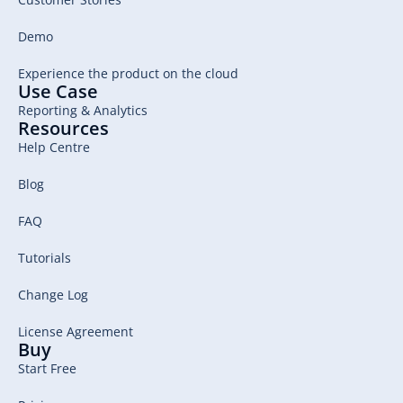
Demo
Experience the product on the cloud
Use Case
Reporting & Analytics
Resources
Help Centre
Blog
FAQ
Tutorials
Change Log
License Agreement
Buy
Start Free