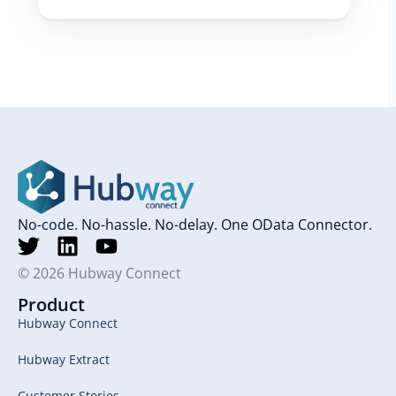
No-code. No-hassle. No-delay. One OData Connector.
© 2026 Hubway Connect
Product
Hubway Connect
Hubway Extract
Customer Stories