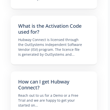
What is the Activation Code
used for?
Hubway Connect is licensed through
the OutSystems Independent Software
Vendor (ISV) program. The licence file
is generated by OutSystems and...
How can I get Hubway
Connect?
Reach out to us for a Demo or a Free
Trial and we are happy to get your
started on...