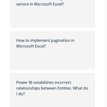
service in Microsoft Excel?
How to implement pagination in
Microsoft Excel?
Power BI establishes incorrect
relationships between Entities. What do
I do?