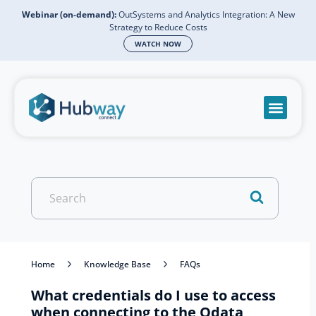
Webinar (on-demand):
OutSystems and Analytics Integration: A New
Strategy to Reduce Costs
WATCH NOW
Become a partn
Book a meeti
Send a mess
Product Suppo
Search
For
Home
Knowledge Base
FAQs
What credentials do I use to access
when connecting to the Odata