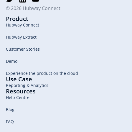
© 2026 Hubway Connect
Product
Hubway Connect
Hubway Extract
Customer Stories
Demo
Experience the product on the cloud
Use Case
Reporting & Analytics
Resources
Help Centre
Blog
FAQ