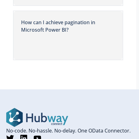
How can I achieve pagination in
Microsoft Power BI?
No-code. No-hassle. No-delay. One OData Connector.