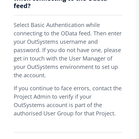
feed?
Select Basic Authentication while
connecting to the OData feed. Then enter
your OutSystems username and
password. If you do not have one, please
get in touch with the User Manager of
your OutSystems environment to set up
the account.
If you continue to face errors, contact the
Project Admin to verify if your
OutSystems account is part of the
authorised User Group for that Project.