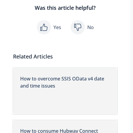
Was this article helpful?
Yes
No
Related Articles
How to overcome SSIS OData v4 date
and time issues
How to consume Hubway Connect