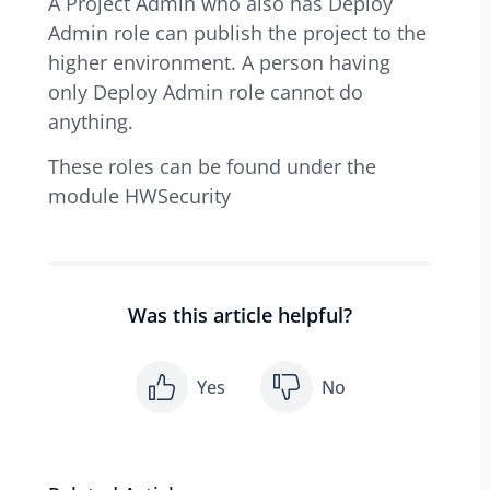
A Project Admin who also has Deploy
Admin role can publish the project to the
higher environment. A person having
only Deploy Admin role cannot do
anything.
These roles can be found under the
module HWSecurity
Was this article helpful?
Yes
No