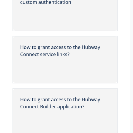
custom authentication
How to grant access to the Hubway
Connect service links?
How to grant access to the Hubway
Connect Builder application?