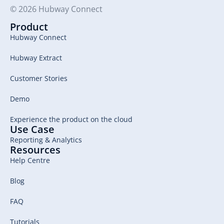
© 2026 Hubway Connect
Product
Hubway Connect
Hubway Extract
Customer Stories
Demo
Experience the product on the cloud
Use Case
Reporting & Analytics
Resources
Help Centre
Blog
FAQ
Tutorials