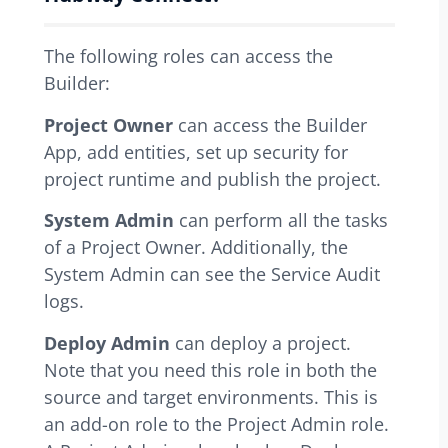
The following roles can access the
Builder:
Project Owner
can access the Builder
App, add entities, set up security for
project runtime and publish the project.
System Admin
can perform all the tasks
of a Project Owner. Additionally, the
System Admin can see the Service Audit
logs.
Deploy Admin
can deploy a project.
Note that you need this role in both the
source and target environments. This is
an add-on role to the Project Admin role.