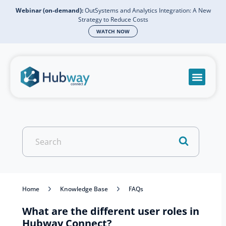
Webinar (on-demand):
OutSystems and Analytics Integration: A New
Strategy to Reduce Costs
WATCH NOW
Become a partn
Book a meeti
Send a mess
Product Suppo
Search
For
Home
Knowledge Base
FAQs
What are the different user roles in
Hubway Connect?