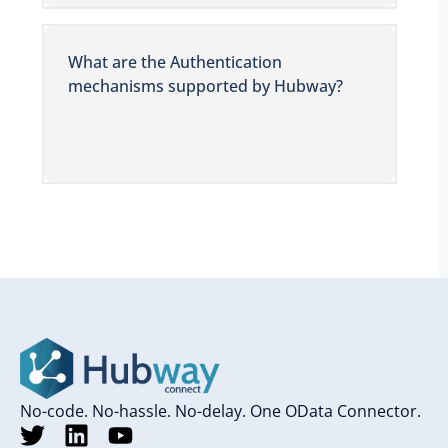
What are the Authentication
mechanisms supported by Hubway?
No-code. No-hassle. No-delay. One OData Connector.