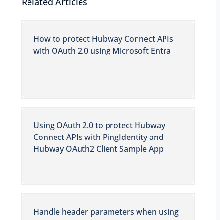
Related Articles
How to protect Hubway Connect APIs
with OAuth 2.0 using Microsoft Entra
Using OAuth 2.0 to protect Hubway
Connect APIs with PingIdentity and
Hubway OAuth2 Client Sample App
Handle header parameters when using