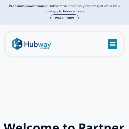
Webinar (on-demand):
OutSystems and Analytics Integration: A New
Strategy to Reduce Costs
WATCH NOW
Become a partn
Book a meeti
Send a mess
Product Suppo
Welcome to Partner