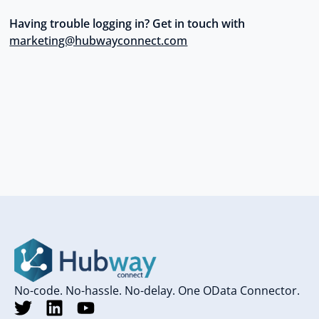
Having trouble logging in? Get in touch with
marketing@hubwayconnect.com
No-code. No-hassle. No-delay. One OData Connector.