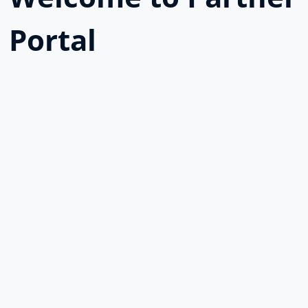
Portal
Username or E-mail
Password
Keep me signed in