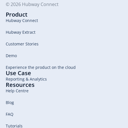
© 2026 Hubway Connect
Product
Hubway Connect
Hubway Extract
Customer Stories
Demo
Experience the product on the cloud
Use Case
Reporting & Analytics
Resources
Help Centre
Blog
FAQ
Tutorials