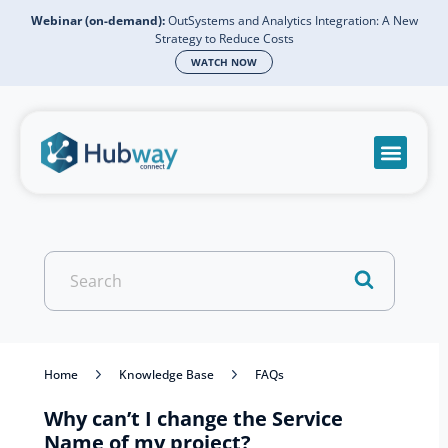
Webinar (on-demand):
OutSystems and Analytics Integration: A New
Strategy to Reduce Costs
WATCH NOW
Become a partn
Book a meeti
Send a mess
Product Suppo
Search
For
Home
Knowledge Base
FAQs
Why can’t I change the Service
Name of my project?