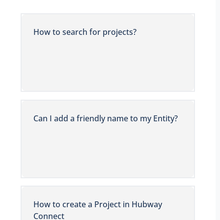
How to search for projects?
Can I add a friendly name to my Entity?
How to create a Project in Hubway
Connect