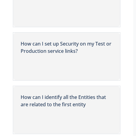
How can I set up Security on my Test or
Production service links?
How can I identify all the Entities that
are related to the first entity