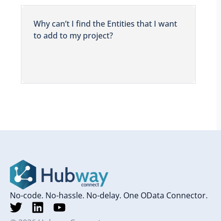
Why can’t I find the Entities that I want
to add to my project?
No-code. No-hassle. No-delay. One OData Connector.