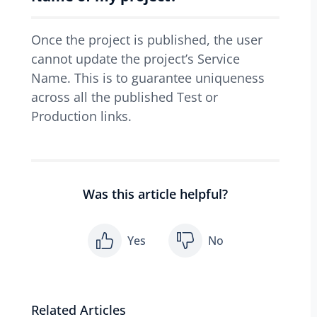
Once the project is published, the user
cannot update the project’s Service
Name. This is to guarantee uniqueness
across all the published Test or
Production links.
Was this article helpful?
Yes
No
Related Articles