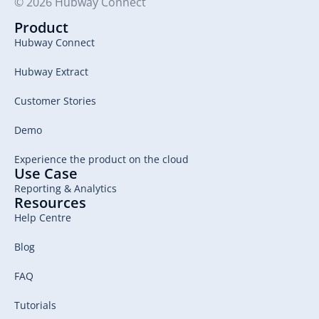
© 2026 Hubway Connect
Product
Hubway Connect
Hubway Extract
Customer Stories
Demo
Experience the product on the cloud
Use Case
Reporting & Analytics
Resources
Help Centre
Blog
FAQ
Tutorials