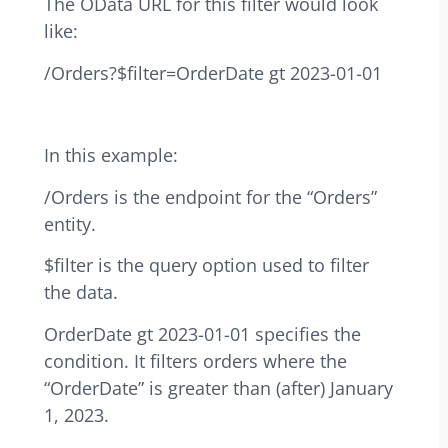
The OData URL for this filter would look
like:
/Orders?$filter=OrderDate gt 2023-01-01
In this example:
/Orders is the endpoint for the “Orders”
entity.
$filter is the query option used to filter
the data.
OrderDate gt 2023-01-01 specifies the
condition. It filters orders where the
“OrderDate” is greater than (after) January
1, 2023.