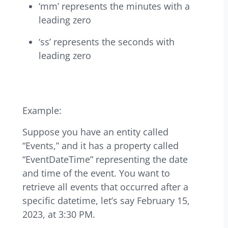
‘mm’ represents the minutes with a
leading zero
‘ss’ represents the seconds with
leading zero
Example:
Suppose you have an entity called
“Events,” and it has a property called
“EventDateTime” representing the date
and time of the event. You want to
retrieve all events that occurred after a
specific datetime, let’s say February 15,
2023, at 3:30 PM.