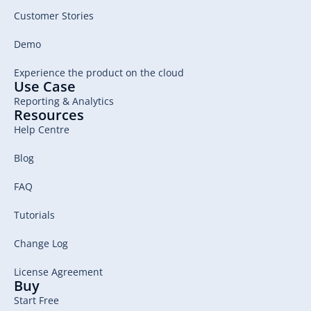
Customer Stories
Demo
Experience the product on the cloud
Use Case
Reporting & Analytics
Resources
Help Centre
Blog
FAQ
Tutorials
Change Log
License Agreement
Buy
Start Free