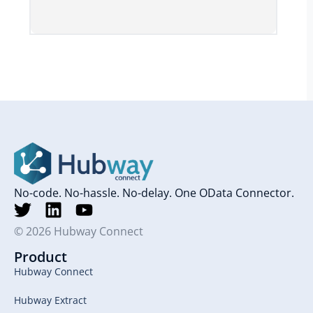
No-code. No-hassle. No-delay. One OData Connector.
© 2026 Hubway Connect
Product
Hubway Connect
Hubway Extract