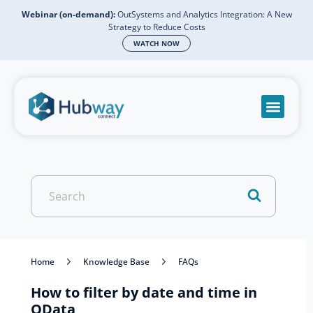
Webinar (on-demand):
OutSystems and Analytics Integration: A New
Strategy to Reduce Costs
WATCH NOW
Become a partn
Book a meeti
Send a mess
Product Suppo
Search
For
Home
Knowledge Base
FAQs
How to filter by date and time in
OData