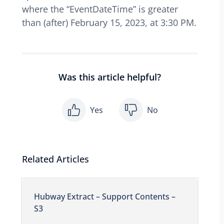
where the “EventDateTime” is greater
than (after) February 15, 2023, at 3:30 PM.
Was this article helpful?
Yes
No
Related Articles
Hubway Extract – Support Contents –
S3