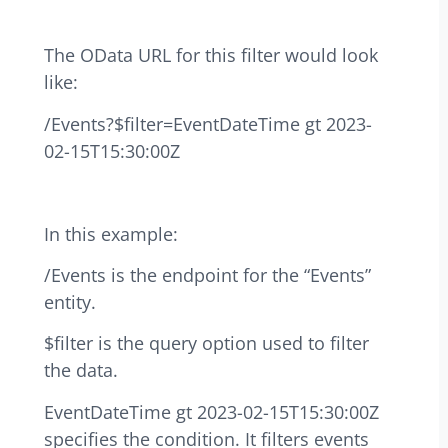
The OData URL for this filter would look
like:
/Events?$filter=EventDateTime gt 2023-
02-15T15:30:00Z
In this example:
/Events is the endpoint for the “Events”
entity.
$filter is the query option used to filter
the data.
EventDateTime gt 2023-02-15T15:30:00Z
specifies the condition. It filters events