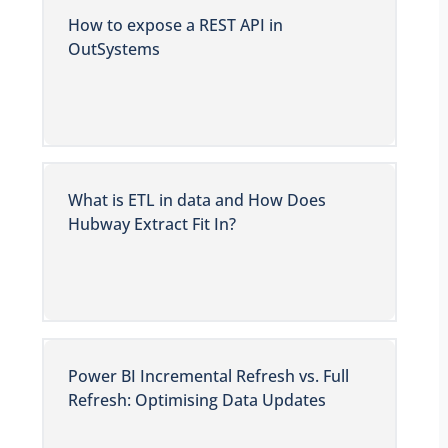
How to expose a REST API in
OutSystems
What is ETL in data and How Does
Hubway Extract Fit In?
Power BI Incremental Refresh vs. Full
Refresh: Optimising Data Updates