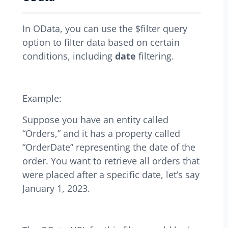
In OData, you can use the $filter query
option to filter data based on certain
conditions, including
date
filtering.
Example:
Suppose you have an entity called
“Orders,” and it has a property called
“OrderDate” representing the date of the
order. You want to retrieve all orders that
were placed after a specific date, let’s say
January 1, 2023.