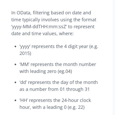
In OData, filtering based on date and
time typically involves using the format
‘yyyy-MM-ddTHH:mm:ssZ’ to represent
date and time values, where:
‘yyyy’ represents the 4 digit year (e.g.
2015)
‘MM’ represents the month number
with leading zero (eg.04)
‘dd’ represents the day of the month
as a number from 01 through 31
‘HH’ represents the 24-hour clock
hour, with a leading 0 (e.g. 22)