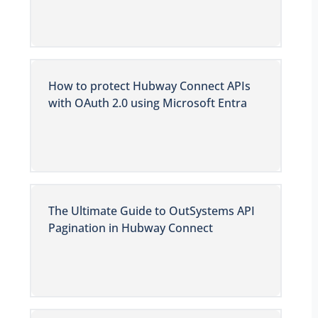
How to protect Hubway Connect APIs
with OAuth 2.0 using Microsoft Entra
The Ultimate Guide to OutSystems API
Pagination in Hubway Connect