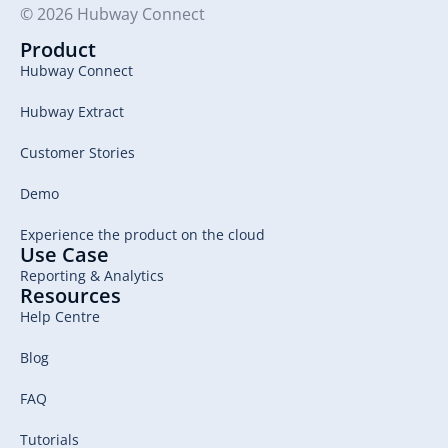
© 2026 Hubway Connect
Product
Hubway Connect
Hubway Extract
Customer Stories
Demo
Experience the product on the cloud
Use Case
Reporting & Analytics
Resources
Help Centre
Blog
FAQ
Tutorials