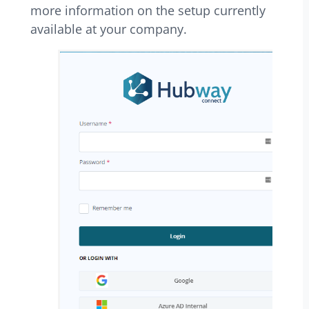
more information on the setup currently
available at your company.