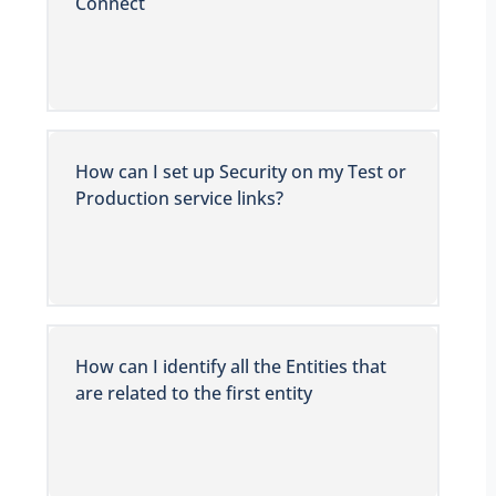
Connect
How can I set up Security on my Test or
Production service links?
How can I identify all the Entities that
are related to the first entity