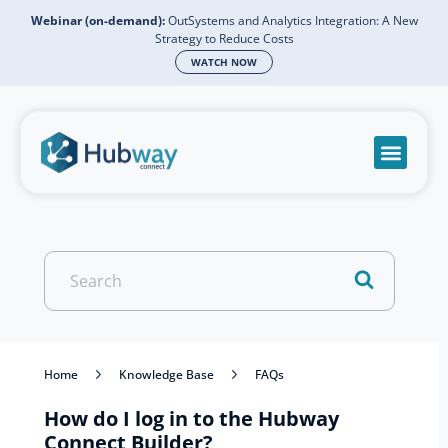
Webinar (on-demand):
OutSystems and Analytics Integration: A New
Strategy to Reduce Costs
WATCH NOW
Become a partn
Book a meeti
Send a mess
Product Suppo
Search
For
Home
Knowledge Base
FAQs
How do I log in to the Hubway
Connect Builder?