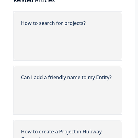
Related Articles
How to search for projects?
Can I add a friendly name to my Entity?
How to create a Project in Hubway