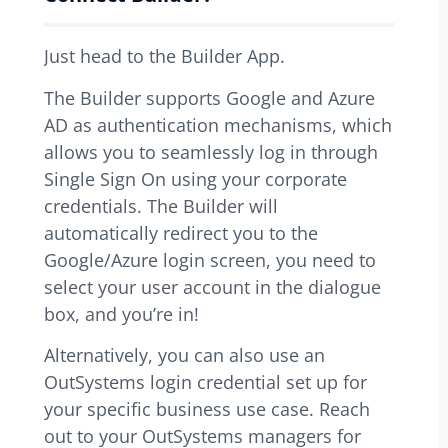
Just head to the Builder App.
The Builder supports Google and Azure
AD as authentication mechanisms, which
allows you to seamlessly log in through
Single Sign On using your corporate
credentials. The Builder will
automatically redirect you to the
Google/Azure login screen, you need to
select your user account in the dialogue
box, and you’re in!
Alternatively, you can also use an
OutSystems login credential set up for
your specific business use case. Reach
out to your OutSystems managers for