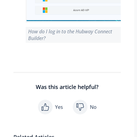
How do I log in to the Hubway Connect
Builder?
Was this article helpful?
Yes
No