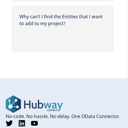
Why can’t I find the Entities that I want
to add to my project?
No-code. No-hassle. No-delay. One OData Connector.