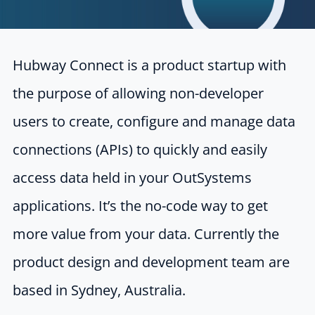
Hubway Connect is a product startup with
the purpose of allowing non-developer
users to
create, configure and manage data
connections (APIs) to quickly and easily
access data
held in your OutSystems
applications. It’s the no-code way to get
more value from your
data. Currently the
product design and development team are
based in Sydney, Australia.