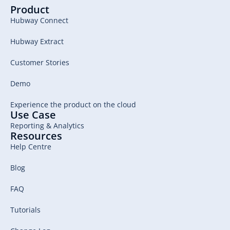
Product
Hubway Connect
Hubway Extract
Customer Stories
Demo
Experience the product on the cloud
Use Case
Reporting & Analytics
Resources
Help Centre
Blog
FAQ
Tutorials