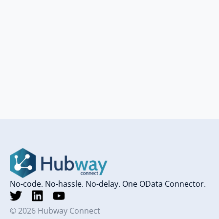
No-code. No-hassle. No-delay. One OData Connector.
© 2026 Hubway Connect