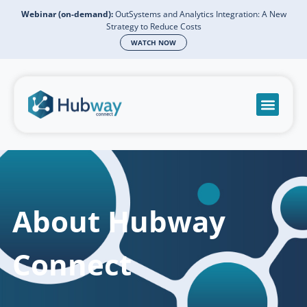
Webinar (on-demand):
OutSystems and Analytics Integration: A New
Strategy to Reduce Costs
WATCH NOW
Become a partn
Book a meeti
Send a mess
Product Suppo
About Hubway
Connect