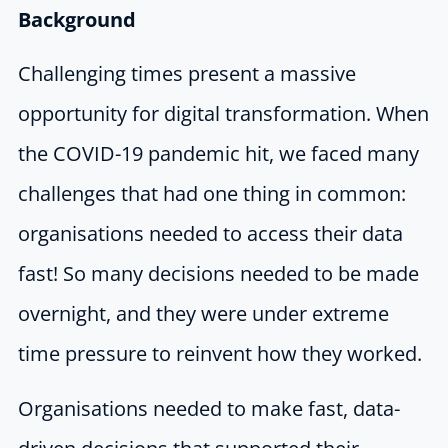
Background
Challenging times present a massive
opportunity for digital transformation. When
the COVID-19 pandemic hit, we faced many
challenges that had one thing in common:
organisations needed to access their data
fast! So many decisions needed to be made
overnight, and they were under extreme
time pressure to reinvent how they worked.
Organisations needed to make fast, data-