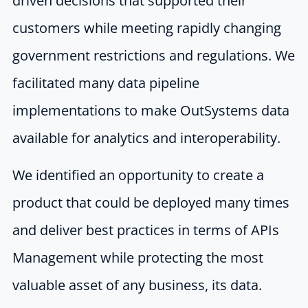
driven decisions that supported their
customers while meeting rapidly changing
government restrictions and regulations. We
facilitated many data pipeline
implementations to make OutSystems data
available for analytics and interoperability.
We identified an opportunity to create a
product that could be deployed many times
and deliver best practices in terms of APIs
Management while protecting the most
valuable asset of any business, its data.